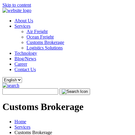
Skip to content
About Us
Services
Air Freight
Ocean Freight
Customs Brokerage
Logistics Solutions
Technology
Blog/News
Career
Contact Us
Customs Brokerage
Home
Services
Customs Brokerage