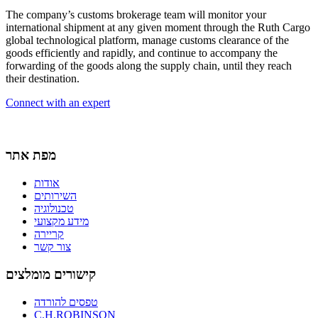
The company’s customs brokerage team will monitor your
international shipment at any given moment through the Ruth Cargo
global technological platform, manage customs clearance of the
goods efficiently and rapidly, and continue to accompany the
forwarding of the goods along the supply chain, until they reach
their destination.
Connect with an expert
מפת אתר
אודות
השירותים
טכנולוגיה
מידע מקצועי
קריירה
צור קשר
קישורים מומלצים
טפסים להורדה
C.H.ROBINSON