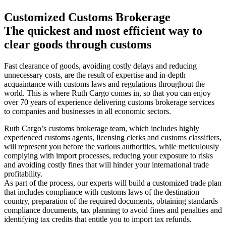
Customized Customs Brokerage
The quickest and most efficient way to
clear goods through customs
Fast clearance of goods, avoiding costly delays and reducing
unnecessary costs, are the result of expertise and in-depth
acquaintance with customs laws and regulations throughout the
world. This is where Ruth Cargo comes in, so that you can enjoy
over 70 years of experience delivering customs brokerage services
to companies and businesses in all economic sectors.
Ruth Cargo’s customs brokerage team, which includes highly
experienced customs agents, licensing clerks and customs classifiers,
will represent you before the various authorities, while meticulously
complying with import processes, reducing your exposure to risks
and avoiding costly fines that will hinder your international trade
profitability.
As part of the process, our experts will build a customized trade plan
that includes compliance with customs laws of the destination
country, preparation of the required documents, obtaining standards
compliance documents, tax planning to avoid fines and penalties and
identifying tax credits that entitle you to import tax refunds.